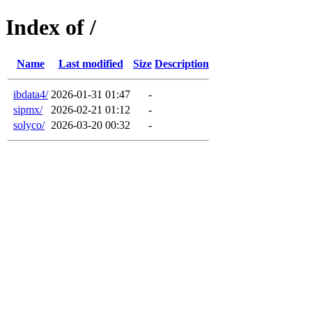
Index of /
Name
Last modified
Size
Description
ibdata4/
2026-01-31 01:47
-
sipmx/
2026-02-21 01:12
-
solyco/
2026-03-20 00:32
-